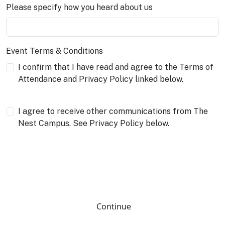
Please specify how you heard about us
Event Terms & Conditions
I confirm that I have read and agree to the Terms of
Attendance and Privacy Policy linked below.
I agree to receive other communications from The
Nest Campus. See Privacy Policy below.
Continue