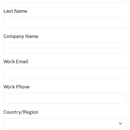
Last Name
Company Name
Work Email
Work Phone
Country/Region