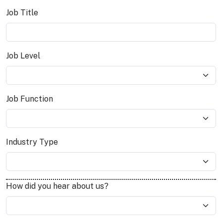
Job Title
Job Level
Job Function
Industry Type
How did you hear about us?