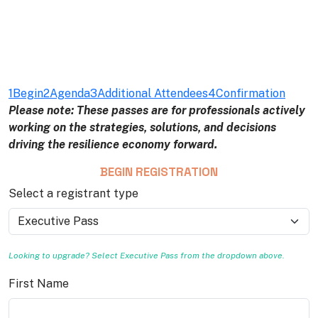
1
Begin
2
Agenda
3
Additional Attendees
4
Confirmation
Please note: These passes are for professionals actively
working on the strategies, solutions, and decisions
driving the resilience economy forward.
BEGIN REGISTRATION
Select a registrant type
Looking to upgrade? Select Executive Pass from the dropdown above.
First Name