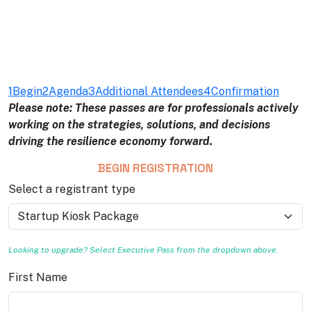
1
Begin
2
Agenda
3
Additional Attendees
4
Confirmation
Please note: These passes are for professionals actively
working on the strategies, solutions, and decisions
driving the resilience economy forward.
BEGIN REGISTRATION
Select a registrant type
Looking to upgrade? Select Executive Pass from the dropdown above.
First Name