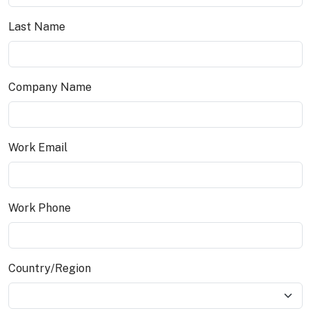
Last Name
Company Name
Work Email
Work Phone
Country/Region