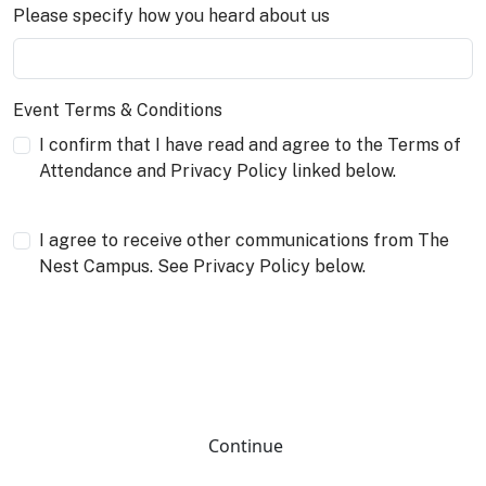
Please specify how you heard about us
Event Terms & Conditions
I confirm that I have read and agree to the Terms of
Attendance and Privacy Policy linked below.
I agree to receive other communications from The
Nest Campus. See Privacy Policy below.
Continue