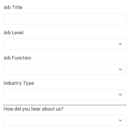
Job Title
Job Level
Job Function
Industry Type
How did you hear about us?